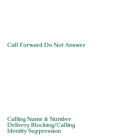
Call Forward Do Not Answer
Calling Name & Number
Delivery Blocking/Calling
Identity Suppression