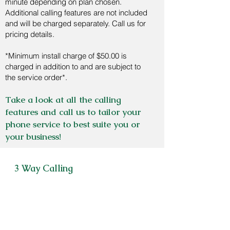
minute depending on plan chosen.
Additional calling features are not included
and will be charged separately. Call us for
pricing details.
*Minimum install charge of $50.00 is
charged in addition to and are subject to
the service order*.
Take a look at all the calling
features and call us to tailor your
phone service to best suite you or
your business!
3 Way Calling