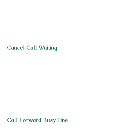
Cancel Call Waiting
Call Forward Busy Line