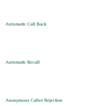
Automatic Call Back
Automatic Recall
Anonymous Caller Rejection