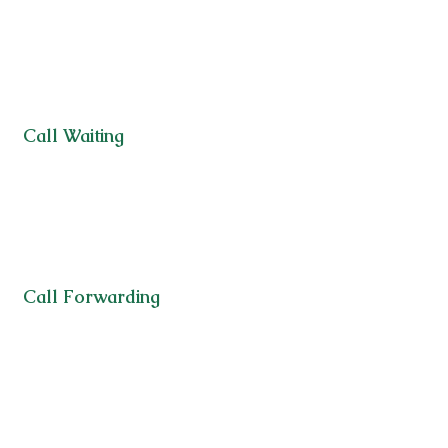
Call Waiting
Call Forwarding