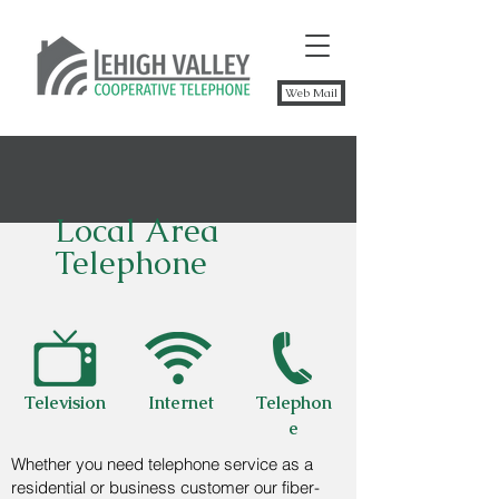
Web Mail
Local Area
Telephone
Television
Internet
Telephon
e
Whether you need telephone service as a
residential or business customer our fiber-