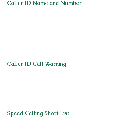
Caller ID Name and Number
Caller ID Call Warning
Speed Calling Short List