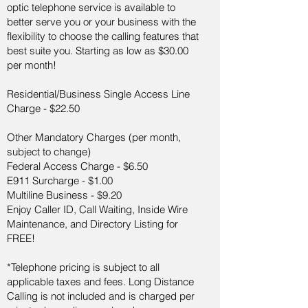
optic telephone service is available to
better serve you or your business with the
flexibility to choose the calling features that
best suite you. Starting as low as $30.00
per month!
Residential/Business Single Access Line
Charge - $22.50
Other Mandatory Charges (per month,
subject to change)
Federal Access Charge - $6.50
E911 Surcharge - $1.00
Multiline Business - $9.20
Enjoy Caller ID, Call Waiting, Inside Wire
Maintenance, and Directory Listing for
FREE!
*Telephone pricing is subject to all
applicable taxes and fees. Long Distance
Calling is not included and is charged per