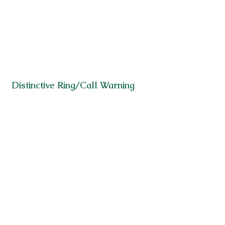
Distinctive Ring/Call Warning
Selective Call Acceptance