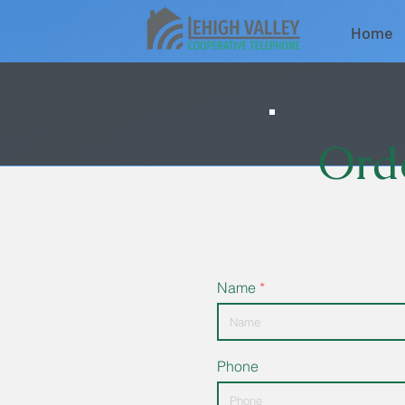
Home
Orde
Name
Phone