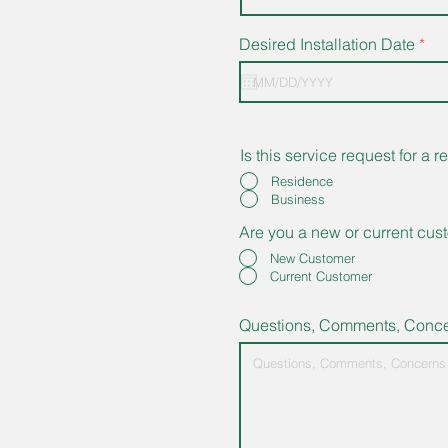
r
Desired Installation Date
*
e
q
u
i
r
e
Is this service request for a
d
Residence
Business
Are you a new or current cus
New Customer
Current Customer
Questions, Comments, Conc