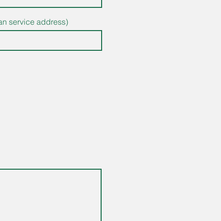
than service address)