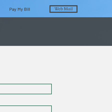
Pay My Bill
Web Mail