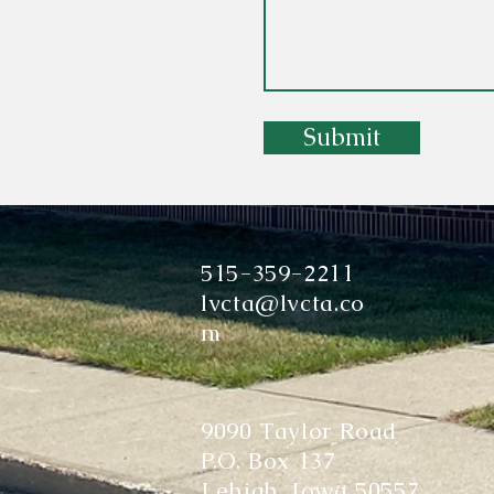
Submit
515-359-2211
lvcta@lvcta.co
m
9090 Taylor Road
P.O. Box 137
Lehigh, Iowa 50557