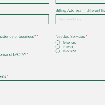
Billing Address (If different 
 residence or business?
*
Needed Services
*
Telephone
Internet
Television
tomer of LVCTA?
*
erns