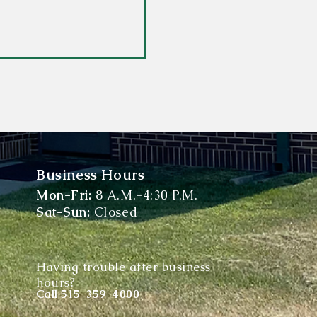
Business Hours
Mon-Fri:
8 A.M.-4:30 P.M.
Sat-Sun:
Closed
Having trouble after business
hours?
Call
515-359-4000