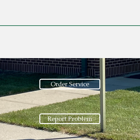
Order Service
Report Problem