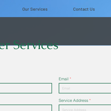
Our Services
Contact Us
r Services
Email
Service Address